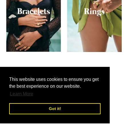
nd
This website uses cookies to ensure you get
the best experience on our website.
nd
Learn More
Got it!
nd