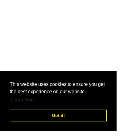
nd
This website uses cookies to ensure you get
the best experience on our website.
nd
Learn More
Got it!
nd