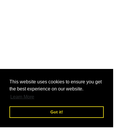
nd
This website uses cookies to ensure you get
the best experience on our website.
nd
Learn More
Got it!
nd