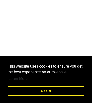
nd
This website uses cookies to ensure you get
the best experience on our website.
nd
Learn More
Got it!
nd