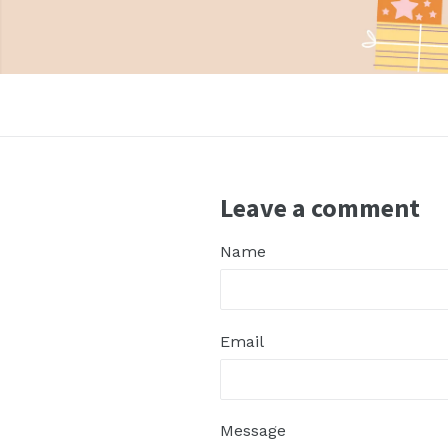
nd
Leave a comment
Name
nd
Email
nd
Message