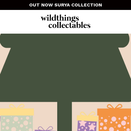
OUT NOW SURYA COLLECTION