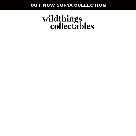
OUT NOW SURYA COLLECTION