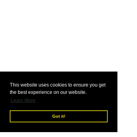
nd
This website uses cookies to ensure you get
the best experience on our website.
nd
Learn More
Got it!
nd