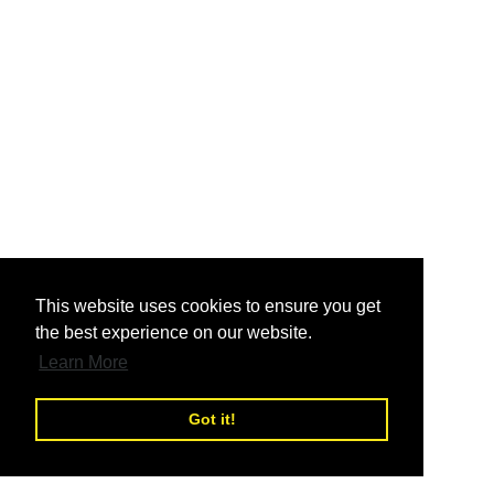
nd
This website uses cookies to ensure you get
the best experience on our website.
nd
Learn More
Got it!
nd