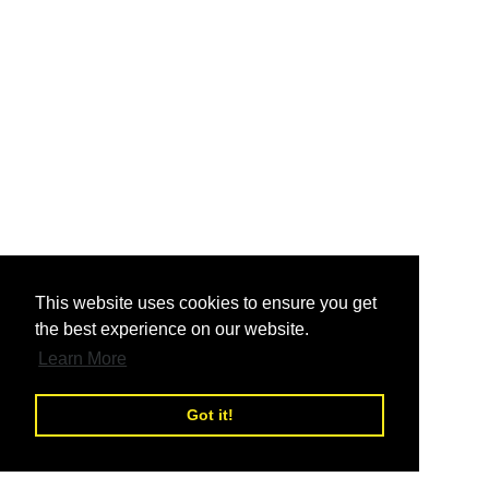
nd
This website uses cookies to ensure you get
the best experience on our website.
nd
Learn More
Got it!
nd