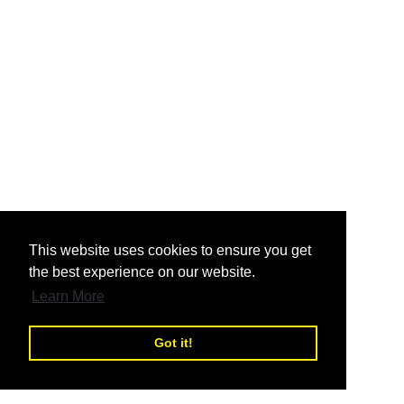
nd
This website uses cookies to ensure you get
the best experience on our website.
nd
Learn More
Got it!
nd