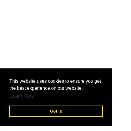
nd
This website uses cookies to ensure you get
the best experience on our website.
nd
Learn More
Got it!
nd