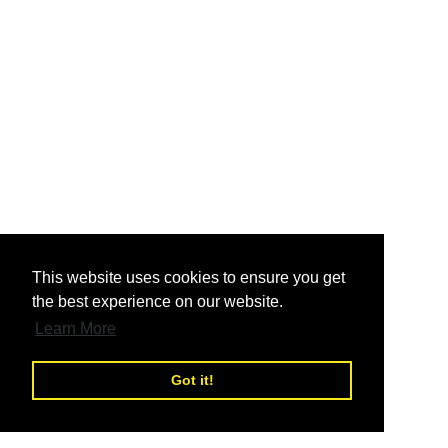
nd
This website uses cookies to ensure you get
the best experience on our website.
nd
Learn More
Got it!
nd