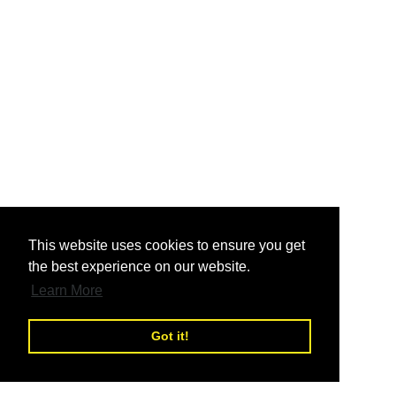
nd
This website uses cookies to ensure you get
the best experience on our website.
nd
Learn More
Got it!
nd