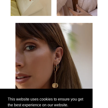
This website uses cookies to ensure you get
the best experience on our website.