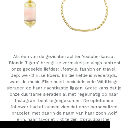
Als één van de gezichten achter Youtube-kanaal
'Blonde Tigers' brengt ze vermakelijke vlogs omtrent
onze gedeelde liefdes: lifestyle, fashion en travel.
Jep: we <3 Elise Boers. En die liefde is wederzijds,
want de mooie Elise heeft inmiddels vele Wildthings
sieraden op haar nachtkastje liggen.
Grote kans dat je
onze duurzame sieraden al met regelmatig op haar
Instagram bent tegengekomen. De oplettende
follower had al kunnen zien dat onze
personalized
bracelet, met daarin de naam van haar zoon Wolf
erin, haar favoriet lijkt te zijn. #proudpartner