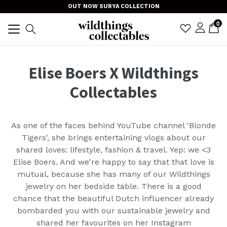
Skip
OUT NOW SURYA COLLECTION
to
item
0
C
C
sign i
Search
content
TRANSLAT
expand/collapse
Elise Boers X Wildthings
Collectables
As one of the faces behind YouTube channel 'Blonde
Tigers', she brings entertaining vlogs about our
shared loves: lifestyle, fashion & travel. Yep: we <3
Elise Boers. And we're happy to say that that love is
mutual, because she has many of our Wildthings
jewelry on her bedside table. There is a good
chance that the
beautiful Dutch influencer
already
bombarded you with our sustainable jewelry and
shared her favourites on her Instagram