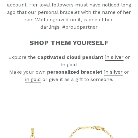
account.
Her loyal followers must have noticed long
ago that our
personal bracelet with the name of her
son Wolf engraved on it, is one of her
darlings.
#proudpartner
SHOP THEM YOURSELF
nd
Explore the
captivated cloud pendant
i
n silver
or
i
n gold
Make your own
personalized bracelet
in silver
or
in gold
or give it as a gift to someone.
nd
nd