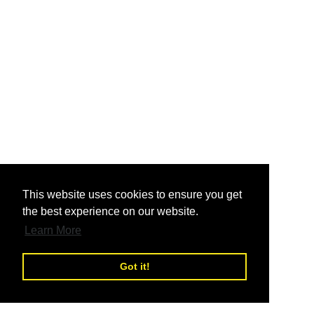
nd
This website uses cookies to ensure you get
the best experience on our website.
nd
Learn More
Got it!
nd