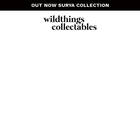
OUT NOW SURYA COLLECTION