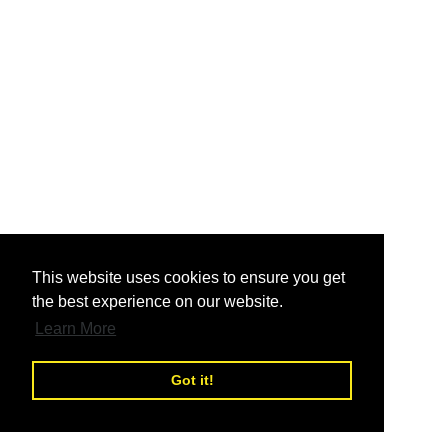
nd
This website uses cookies to ensure you get
the best experience on our website.
nd
Learn More
Got it!
nd