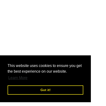
nd
This website uses cookies to ensure you get
the best experience on our website.
nd
Learn More
Got it!
nd