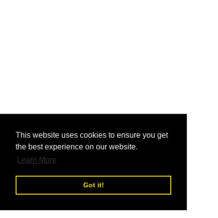
nd
This website uses cookies to ensure you get
the best experience on our website.
nd
Learn More
Got it!
nd