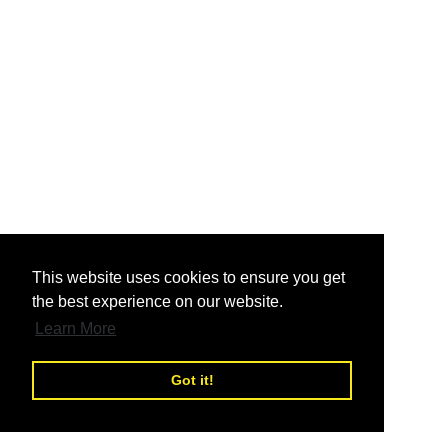
nd
This website uses cookies to ensure you get
the best experience on our website.
nd
Learn More
Got it!
nd