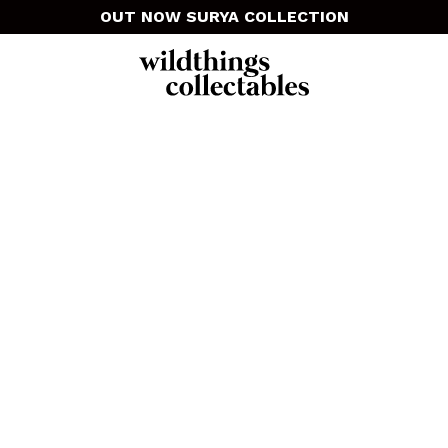
OUT NOW SURYA COLLECTION