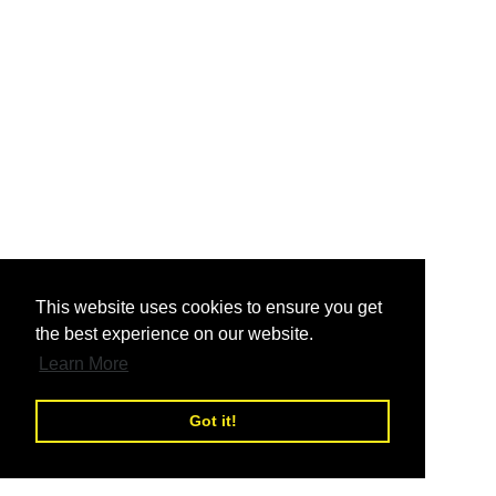
nd
This website uses cookies to ensure you get
the best experience on our website.
nd
Learn More
Got it!
nd