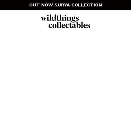
OUT NOW SURYA COLLECTION