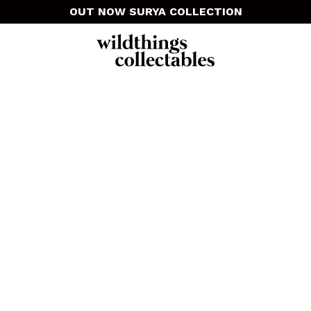
OUT NOW SURYA COLLECTION