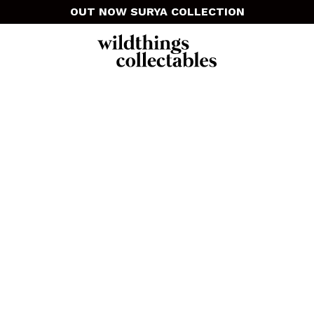
OUT NOW SURYA COLLECTION