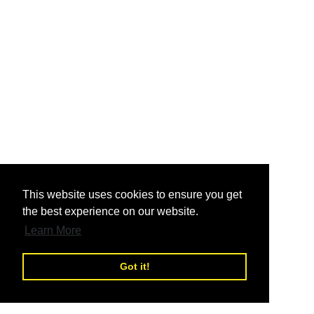
nd
This website uses cookies to ensure you get
the best experience on our website.
nd
Learn More
Got it!
nd