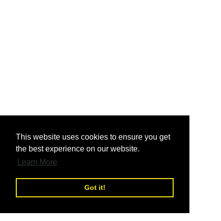
nd
This website uses cookies to ensure you get
the best experience on our website.
nd
Learn More
Got it!
nd